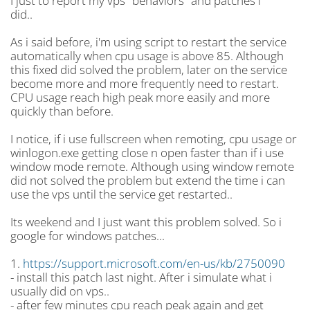
I just to report my vps "behaviors" and patches i
did..
As i said before, i'm using script to restart the service
automatically when cpu usage is above 85. Although
this fixed did solved the problem, later on the service
become more and more frequently need to restart.
CPU usage reach high peak more easily and more
quickly than before.
I notice, if i use fullscreen when remoting, cpu usage or
winlogon.exe getting close n open faster than if i use
window mode remote. Although using window remote
did not solved the problem but extend the time i can
use the vps until the service get restarted..
Its weekend and I just want this problem solved. So i
google for windows patches...
1.
https://support.microsoft.com/en-us/kb/2750090
- install this patch last night. After i simulate what i
usually did on vps..
- after few minutes cpu reach peak again and get