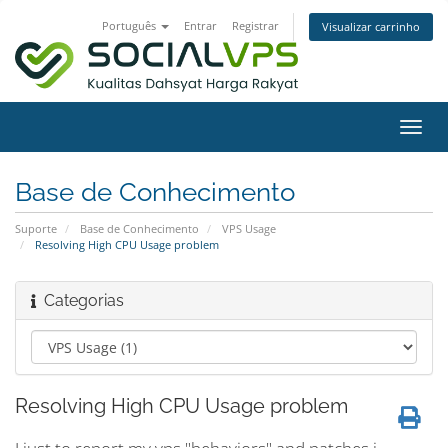
Português
Entrar
Registrar
Visualizar carrinho
Alter
nave
Base de Conhecimento
Suporte
Base de Conhecimento
VPS Usage
Resolving High CPU Usage problem
Categorias
Resolving High CPU Usage problem