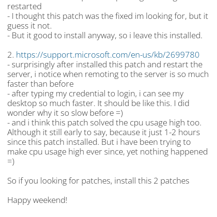
restarted
- I thought this patch was the fixed im looking for, but it
guess it not.
- But it good to install anyway, so i leave this installed.
2.
https://support.microsoft.com/en-us/kb/2699780
- surprisingly after installed this patch and restart the
server, i notice when remoting to the server is so much
faster than before
- after typing my credential to login, i can see my
desktop so much faster. It should be like this. I did
wonder why it so slow before =)
- and i think this patch solved the cpu usage high too.
Although it still early to say, because it just 1-2 hours
since this patch installed. But i have been trying to
make cpu usage high ever since, yet nothing happened
=)
So if you looking for patches, install this 2 patches
Happy weekend!