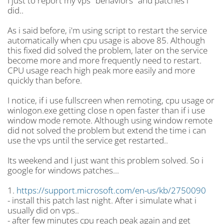
I just to report my vps "behaviors" and patches i
did..
As i said before, i'm using script to restart the service
automatically when cpu usage is above 85. Although
this fixed did solved the problem, later on the service
become more and more frequently need to restart.
CPU usage reach high peak more easily and more
quickly than before.
I notice, if i use fullscreen when remoting, cpu usage or
winlogon.exe getting close n open faster than if i use
window mode remote. Although using window remote
did not solved the problem but extend the time i can
use the vps until the service get restarted..
Its weekend and I just want this problem solved. So i
google for windows patches...
1.
https://support.microsoft.com/en-us/kb/2750090
- install this patch last night. After i simulate what i
usually did on vps..
- after few minutes cpu reach peak again and get