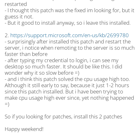
restarted
- I thought this patch was the fixed im looking for, but it
guess it not.
- But it good to install anyway, so i leave this installed.
2.
https://support.microsoft.com/en-us/kb/2699780
- surprisingly after installed this patch and restart the
server, i notice when remoting to the server is so much
faster than before
- after typing my credential to login, i can see my
desktop so much faster. It should be like this. I did
wonder why it so slow before =)
- and i think this patch solved the cpu usage high too.
Although it still early to say, because it just 1-2 hours
since this patch installed. But i have been trying to
make cpu usage high ever since, yet nothing happened
=)
So if you looking for patches, install this 2 patches
Happy weekend!