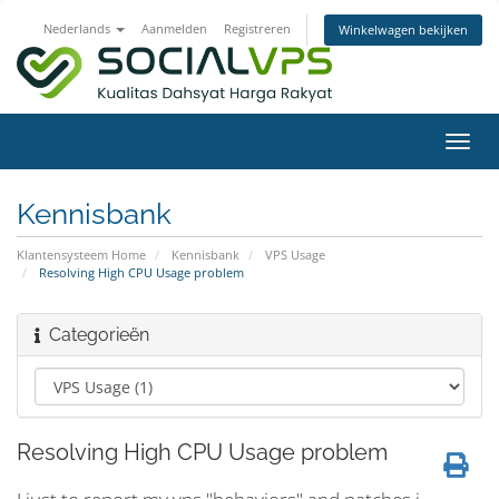
Nederlands
Aanmelden
Registreren
Winkelwagen bekijken
Navig
in-/u
Kennisbank
Klantensysteem Home
Kennisbank
VPS Usage
Resolving High CPU Usage problem
Categorieën
Resolving High CPU Usage problem